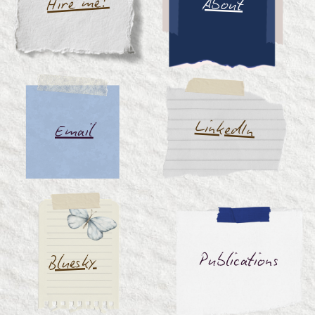
Hire me!
About
LinkedIn
Email
Publications
Bluesky